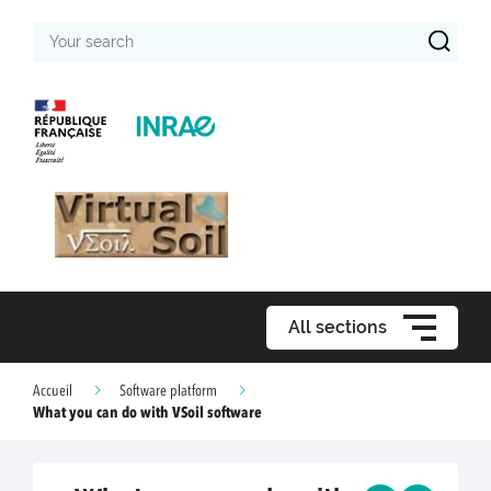
Your
search
All sections
Accueil
Software platform
What you can do with VSoil software