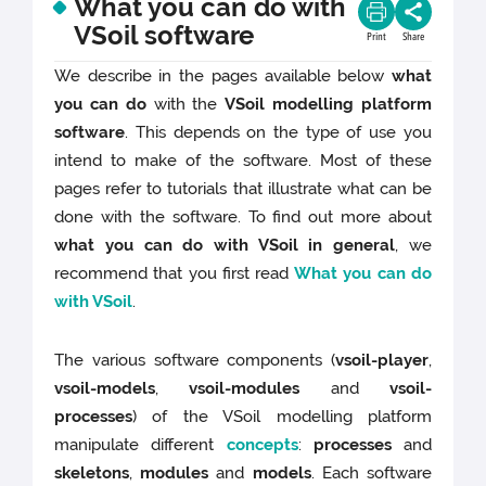
What you can do with
VSoil software
Print
Share
We describe in the pages available below
what
you can do
with the
VSoil modelling platform
software
. This depends on the type of use you
intend to make of the software. Most of these
pages refer to tutorials that illustrate what can be
done with the software. To find out more about
what you can do with VSoil in general
, we
recommend that you first read
What you can do
with VSoil
.
The various software components (
vsoil-player
,
vsoil-models
,
vsoil-modules
and
vsoil-
processes
) of the VSoil modelling platform
manipulate different
concepts
:
processes
and
skeletons
,
modules
and
models
. Each software