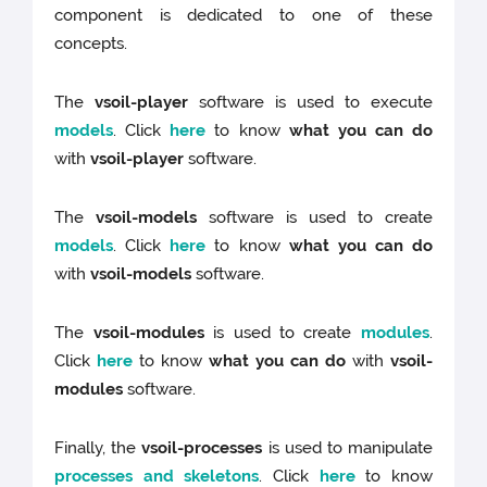
component is dedicated to one of these
concepts.
The
vsoil-player
software is used to execute
models
. Click
here
to know
what you can do
with
vsoil-player
software.
The
vsoil-models
software is used to create
models
. Click
here
to know
what you can do
with
vsoil-models
software.
The
vsoil-modules
is used to create
modules
.
Click
here
to know
what you can do
with
vsoil-
modules
software.
Finally, the
vsoil-processes
is used to manipulate
processes and skeletons
. Click
here
to know