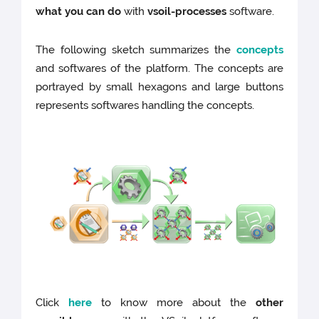
what you can do
with
vsoil-processes
software.
The following sketch summarizes the
concepts
and softwares of the platform. The concepts are
portrayed by small hexagons and large buttons
represents softwares handling the concepts.
Click
here
to know more about the
other