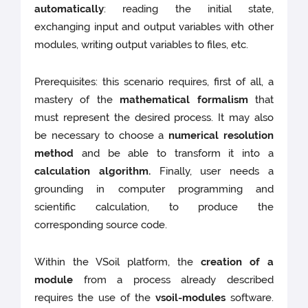
automatically
: reading the initial state,
exchanging input and output variables with other
modules, writing output variables to files, etc.
Prerequisites: this scenario requires, first of all, a
mastery of the
mathematical formalism
that
must represent the desired process. It may also
be necessary to choose a
numerical resolution
method
and be able to transform it into a
calculation algorithm.
Finally, user needs a
grounding in computer programming and
scientific calculation, to produce the
corresponding source code.
Within the VSoil platform, the
creation of a
module
from a process already described
requires the use of the
vsoil-modules
software.