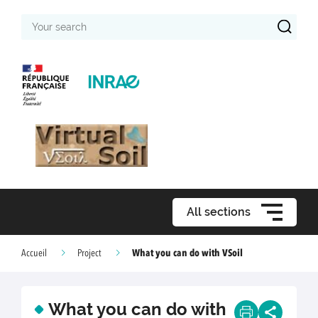
Your
search
All sections
What you can do with VSoil
Accueil
Project
What you can do with