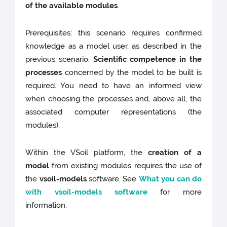
of the available modules
.
Prerequisites: this scenario requires confirmed
knowledge as a model user, as described in the
previous scenario.
Scientific competence in the
processes
concerned by the model to be built is
required. You need to have an informed view
when choosing the processes and, above all, the
associated computer representations (the
modules).
Within the VSoil platform, the
creation of a
model
from existing modules requires the use of
the
vsoil-models
software. See
What you can do
with vsoil-models software
for more
information.