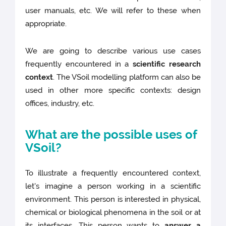
user manuals, etc. We will refer to these when
appropriate.
We are going to describe various use cases
frequently encountered in a
scientific research
context
. The VSoil modelling platform can also be
used in other more specific contexts: design
offices, industry, etc.
What are the possible uses of
VSoil?
To illustrate a frequently encountered context,
let's imagine a person working in a scientific
environment. This person is interested in physical,
chemical or biological phenomena in the soil or at
its interfaces. This person wants to
answer a