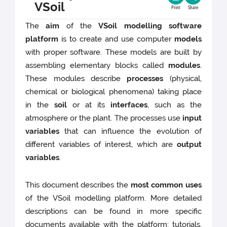
VSoil
Print
Share
The
aim
of the
VSoil modelling software
platform
is to create and use computer
models
with proper software. These models are built by
assembling elementary blocks called
modules
.
These modules describe
processes
(physical,
chemical or biological phenomena) taking place
in the
soil
or at its
interfaces
, such as the
atmosphere or the plant. The processes use
input
variables
that can influence the evolution of
different variables of interest, which are
output
variables
.
This document describes the
most common uses
of the VSoil modelling platform. More detailed
descriptions can be found in more specific
documents available with the platform: tutorials,