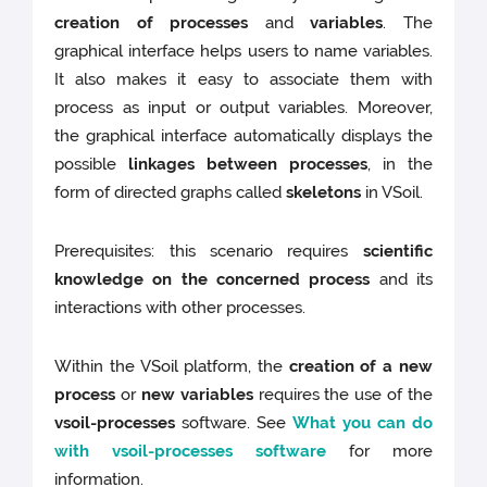
creation of processes
and
variables
. The
graphical interface helps users to name variables.
It also makes it easy to associate them with
process as input or output variables. Moreover,
the graphical interface automatically displays the
possible
linkages between processes
, in the
form of directed graphs called
skeletons
in VSoil.
Prerequisites: this scenario requires
scientific
knowledge on the concerned process
and its
interactions with other processes.
Within the VSoil platform, the
creation of a new
process
or
new variables
requires the use of the
vsoil-processes
software. See
What you can do
with vsoil-processes software
for more
information.