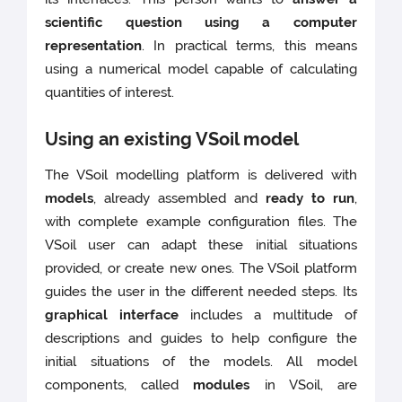
scientific question using a computer
representation
. In practical terms, this means
using a numerical model capable of calculating
quantities of interest.
Using an existing VSoil model
The VSoil modelling platform is delivered with
models
, already assembled and
ready to run
,
with complete example configuration files. The
VSoil user can adapt these initial situations
provided, or create new ones. The VSoil platform
guides the user in the different needed steps. Its
graphical interface
includes a multitude of
descriptions and guides to help configure the
initial situations of the models. All model
components, called
modules
in VSoil, are