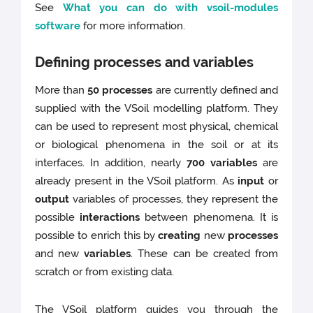
See
What you can do with vsoil-modules
software
for more information.
Defining processes and variables
More than
50 processes
are currently defined and
supplied with the VSoil modelling platform. They
can be used to represent most physical, chemical
or biological phenomena in the soil or at its
interfaces. In addition, nearly
700 variables
are
already present in the VSoil platform. As
input
or
output
variables of processes, they represent the
possible
interactions
between phenomena. It is
possible to enrich this by
creating
new
processes
and new
variables
. These can be created from
scratch or from existing data.
The VSoil platform guides you through the