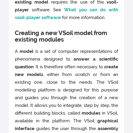
existing model
requires the use of the
vsoil-
player
software. See
What you can do with
vsoil-player software
for more information.
Creating a new VSoil model from
existing modules
A
model
is a set of computer representations of
phenomena designed to
answer a scientific
question
. It is therefore often necessary to
create
new models
, either from scratch or from an
existing one, close to the needs. The VSoil
modelling platform is designed for this purpose
and guides you through the creation of a new
model. It allows you to integrate, step by step, the
different building blocks, called
modules
in VSoil,
available in the platform. The VSoil
graphical
interface
guides the user through the
assembly