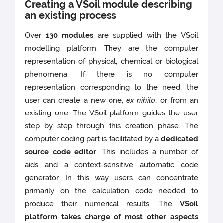
Creating a VSoil module describing
an existing process
Over
130 modules
are supplied with the VSoil
modelling platform. They are the computer
representation of physical, chemical or biological
phenomena. If there is no computer
representation corresponding to the need, the
user can create a new one,
ex nihilo
, or from an
existing one. The VSoil platform guides the user
step by step through this creation phase. The
computer coding part is facilitated by a
dedicated
source code editor
. This includes a number of
aids and a context-sensitive automatic code
generator. In this way, users can concentrate
primarily on the calculation code needed to
produce their numerical results. The
VSoil
platform takes charge of most other aspects