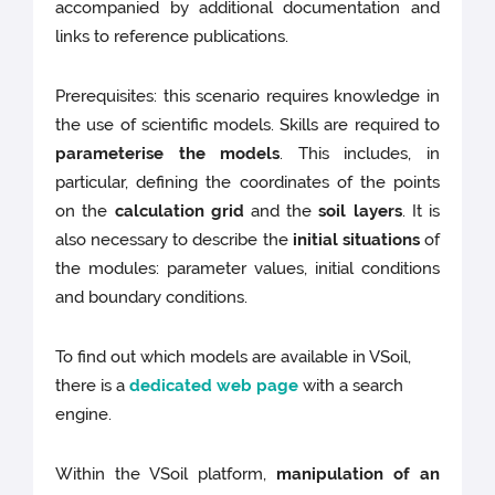
accompanied by additional documentation and
links to reference publications.
Prerequisites: this scenario requires knowledge in
the use of scientific models. Skills are required to
parameterise the models
. This includes, in
particular, defining the coordinates of the points
on the
calculation grid
and the
soil layers
. It is
also necessary to describe the
initial situations
of
the modules: parameter values, initial conditions
and boundary conditions.
To find out which models are available in VSoil,
there is a
dedicated web page
with a search
engine.
Within the VSoil platform,
manipulation of an